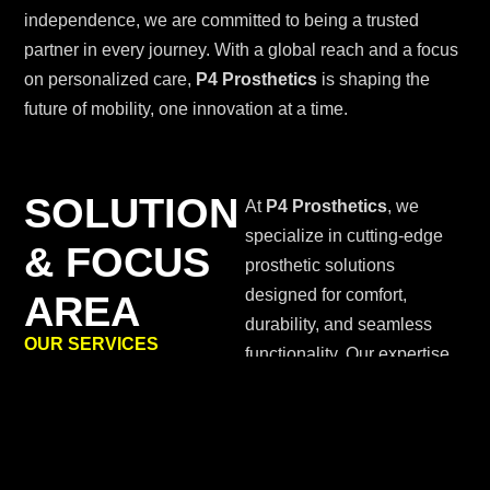
independence, we are committed to being a trusted
partner in every journey. With a global reach and a focus
on personalized care,
P4 Prosthetics
is shaping the
future of mobility, one innovation at a time.
SOLUTION
At
P4 Prosthetics
, we
specialize in cutting-edge
& FOCUS
prosthetic solutions
designed for comfort,
AREA
durability, and seamless
OUR SERVICES
functionality. Our expertise
spans advanced lower-limb
and upper-limb prosthetics,
integrating biomechanics
and smart technology for