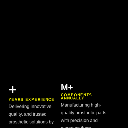
+
M+
COMPONENTS
ANNUALLY
YEARS EXPERIENCE
Manufacturing high-
Delivering innovative,
quality prosthetic parts
quality, and trusted
with precision and
prosthetic solutions by