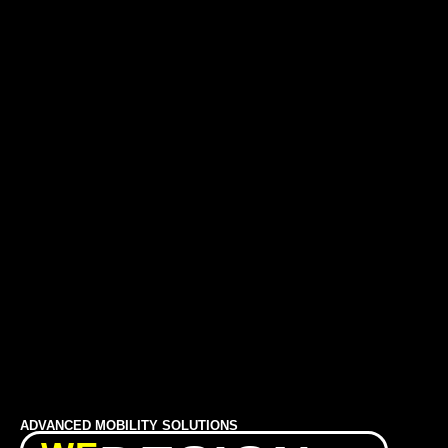
ADVANCED MOBILITY SOLUTIONS