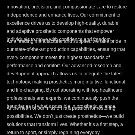
innovation, precision, and compassionate care to restore
independence and enhance lives. Our commitment to
excellence drives us to develop high-quality, durable,
and adaptive prosthetic components that empower
individuals to move with confidence and freedom.
As a leading manufacturer and supplier, we take pride in
our state-of-the-art production capabilities, ensuring that
every component meets the highest standards of
performance and comfort. Our advanced research and
development approach allows us to integrate the latest
technology, making prosthetics more intuitive, functional,
and life-changing. By collaborating with top healthcare
professionals and experts, we continuously push the
boundaries of what’s possible in prosthetic science.
At the heart of our mission is a passion for restoring
possibilities. We don’t just create prosthetics—we build
solutions that transform lives. Whether it’s a first step, a
return to sport, or simply regaining everyday