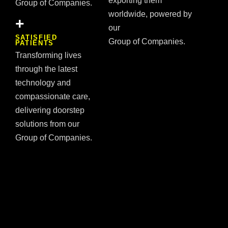
exporting them
Group of Companies.
worldwide, powered by
+
our
SATISFIED
Group of Companies.
PATIENTS
Transforming lives
through the latest
technology and
compassionate care,
delivering doorstep
solutions from our
Group of Companies.