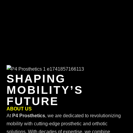
SHAPING
MOBILITY’S
FUTURE
ABOUT US
At
P4 Prosthetics
, we are dedicated to revolutionizing
mobility with cutting-edge prosthetic and orthotic
solutions. With decades of expertise, we combine