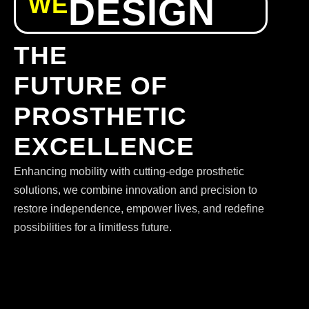
WE
DESIGN
THE
FUTURE OF
PROSTHETIC
EXCELLENCE
Enhancing mobility with cutting-edge prosthetic
solutions, we combine innovation and precision to
restore independence, empower lives, and redefine
possibilities for a limitless future.